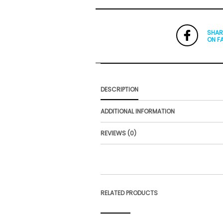
SHAR
ON F
DESCRIPTION
ADDITIONAL INFORMATION
REVIEWS (0)
RELATED PRODUCTS