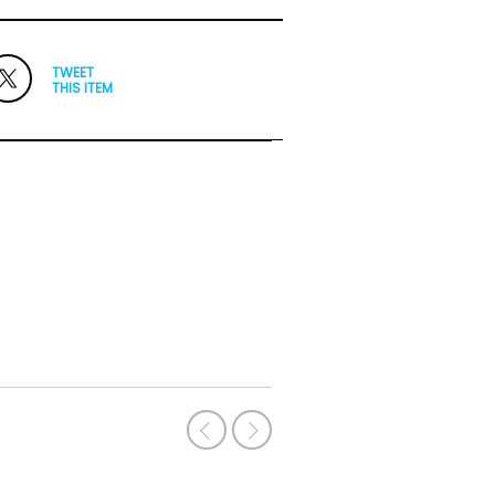
TWEET
THIS ITEM