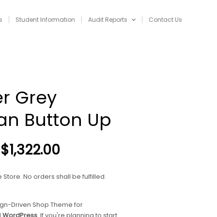
s
Student Information
Audit Reports
Contact Us
NAVIGATION
r Grey
an Button Up
Price
$
1,322.00
range:
$120.00
Store. No orders shall be fulfilled.
through
$1,322.00
ign-Driven Shop Theme for
d
WordPress
. If you're planning to start