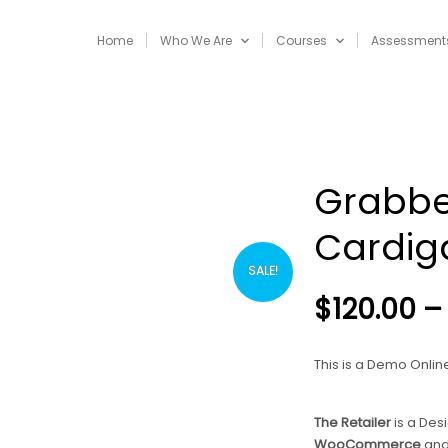
Home
Who We Are
Courses
Assessment
Grabbe
Cardig
SALE!
$
120.00
–
This is a Demo Online 
The Retailer
is a Des
WooCommerce
an