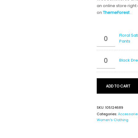
an online store right
on
ThemeForest
.
Floral Sa
Pants
Black Dr
ADD TO CART
SKU:
105124689
Categories:
Accessorie
Women's Clothing