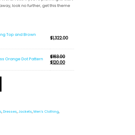
 away, look no further, get this theme
ting Top and Brown
$
1,322.00
$
163.00
ess Orange Dot Pattern
Original
Current
$
120.00
price
price
was:
is:
$163.00.
$120.00.
s
,
Dresses
,
Jackets
,
Men's Clothing
,