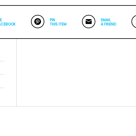
E
PIN
EMAIL
ACEBOOK
THIS ITEM
A FRIEND