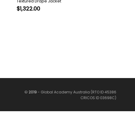
Textured Drape Jacket
$
1,322.00
©
2019
- Global Academy Australia (RTO ID 45386
CRICOS ID 03698C)