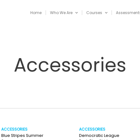
Home
Who We Are
Courses
Assessment
Accessories
ACCESSORIES
ACCESSORIES
Blue Stripes Summer
Democratic League