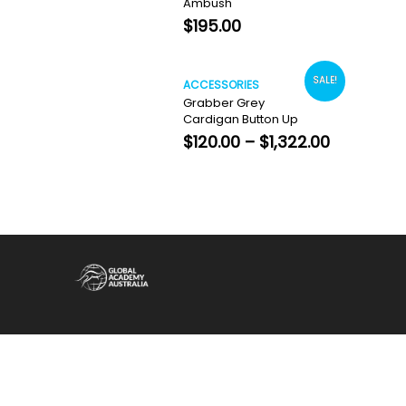
Ambush
$
195.00
SALE!
ACCESSORIES
Grabber Grey
Cardigan Button Up
Price
$
120.00
–
$
1,322.00
range:
$120.00
through
$1,322.00