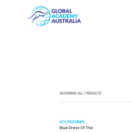
SHOWING ALL 7 RESULTS
ACCESSORIES
Blue Dress Of The