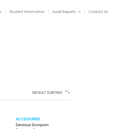
s
Student Information
Audit Reports
Contact Us
NAVIGATION
DEFAULT SORTING
ACCESSORIES
Devious Scorpion