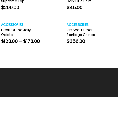
Supreme Top
Dark Blue Shirt
$
200.00
$
45.00
ACCESSORIES
ACCESSORIES
Heart Of The Jolly
Ice Seal Humor
Opiate
Santiago Chinos
Price
$
123.00
–
$
178.00
$
356.00
range:
$123.00
through
$178.00