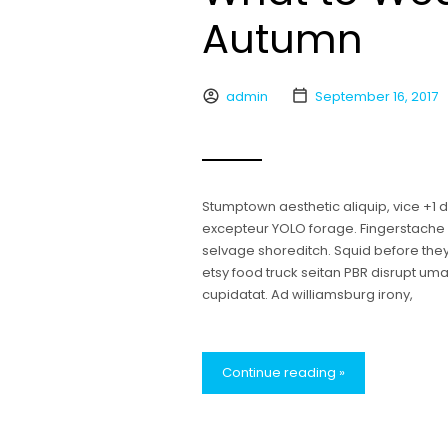
Autumn
admin
September 16, 2017
Stumptown aesthetic aliquip, vice +1
excepteur YOLO forage. Fingerstache bl
selvage shoreditch. Squid before the
etsy food truck seitan PBR disrupt u
cupidatat. Ad williamsburg irony,
Continue reading »