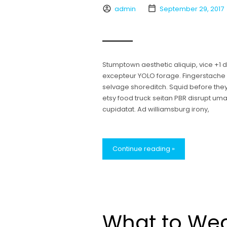
admin
September 29, 2017
Stumptown aesthetic aliquip, vice +1
excepteur YOLO forage. Fingerstache bl
selvage shoreditch. Squid before the
etsy food truck seitan PBR disrupt u
cupidatat. Ad williamsburg irony,
Continue reading »
What to Wea