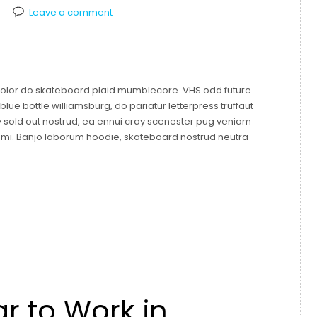
Leave a comment
 dolor do skateboard plaid mumblecore. VHS odd future
ue bottle williamsburg, do pariatur letterpress truffaut
y sold out nostrud, ea ennui cray scenester pug veniam
mami. Banjo laborum hoodie, skateboard nostrud neutra
r to Work in