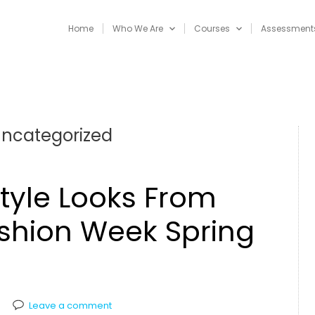
Home
Who We Are
Courses
Assessment
ncategorized
Style Looks From
shion Week Spring
Leave a comment