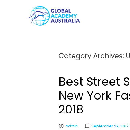
Category Archives:
U
Best Street 
New York Fa
2018
admin
September 29, 2017