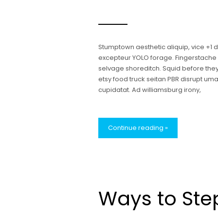
Stumptown aesthetic aliquip, vice +1
excepteur YOLO forage. Fingerstache bl
selvage shoreditch. Squid before the
etsy food truck seitan PBR disrupt u
cupidatat. Ad williamsburg irony,
Continue reading »
Ways to Ste