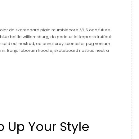
 dolor do skateboard plaid mumblecore. VHS odd future
ue bottle williamsburg, do pariatur letterpress truffaut
y sold out nostrud, ea ennui cray scenester pug veniam
mami. Banjo laborum hoodie, skateboard nostrud neutra
p Up Your Style