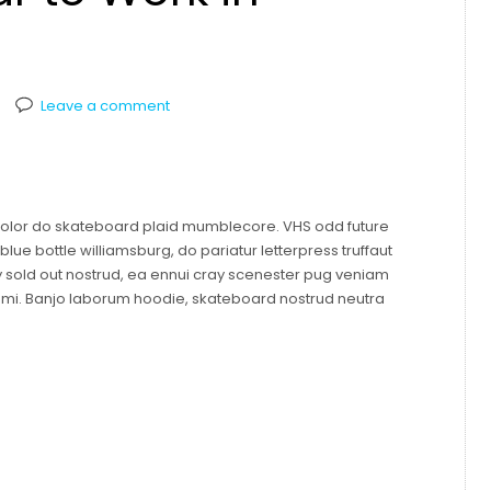
Leave a comment
 dolor do skateboard plaid mumblecore. VHS odd future
ue bottle williamsburg, do pariatur letterpress truffaut
y sold out nostrud, ea ennui cray scenester pug veniam
mami. Banjo laborum hoodie, skateboard nostrud neutra