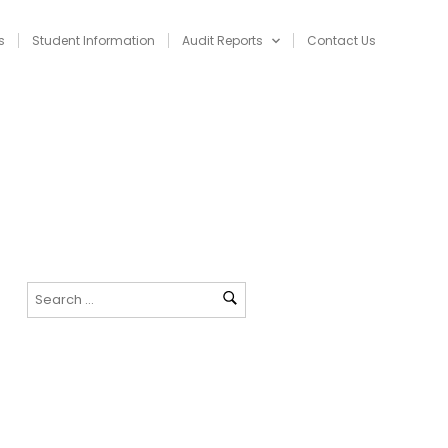
s
Student Information
Audit Reports
Contact Us
NAVIGATION