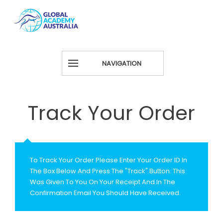
NAVIGATION
Track Your Order
To Track Your Order Please Enter Your Order ID In
The Box Below And Press The "Track" Button. This
Was Given To You On Your Receipt And In The
Confirmation Email You Should Have Received.