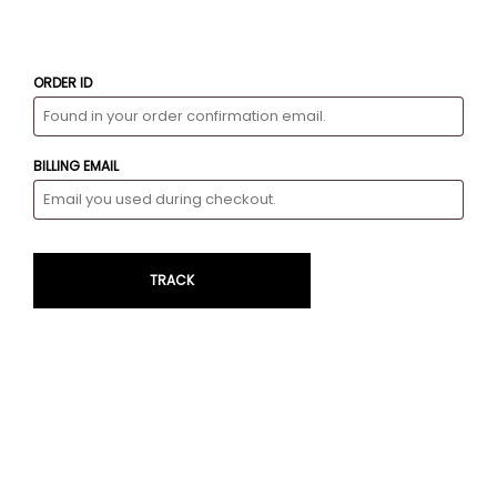
ORDER ID
BILLING EMAIL
TRACK