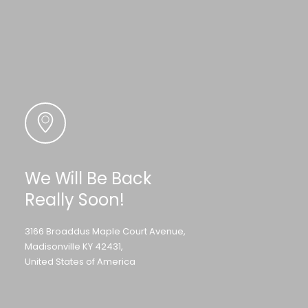
We Will Be Back
Really Soon!
3166 Broaddus Maple Court Avenue,
Madisonville KY 42431,
United States of America