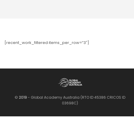
[recent_work_filtered items_per_row=”3″]
©
2019
- Global Academy Australia (RTO ID 45386 CRICOS ID
03698C)