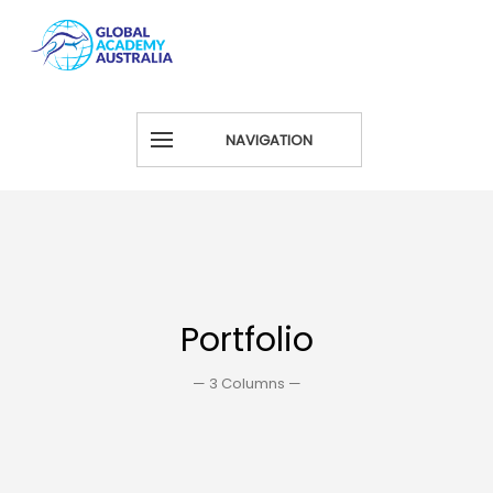
NAVIGATION
Portfolio
— 3 Columns —