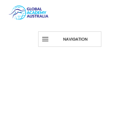
NAVIGATION