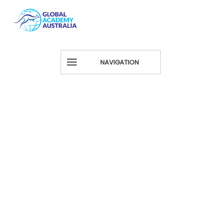
NAVIGATION