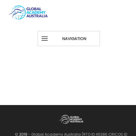
NAVIGATION
©
2019
- Global Academy Australia (RTO ID 45386 CRICOS ID