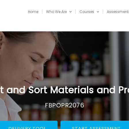
Home
Who We Are
Courses
Assessment
t and Sort Materials and P
FBPOPR2076
DELIVERY TOOL
START ASSESSMENT