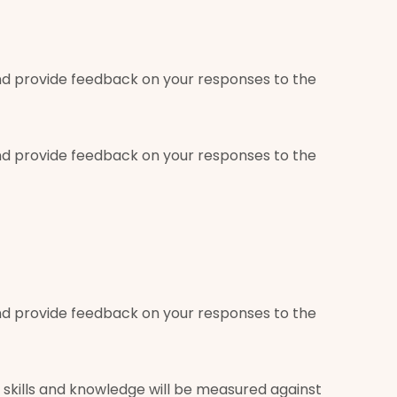
g and provide feedback on your responses to the
g and provide feedback on your responses to the
g and provide feedback on your responses to the
skills and knowledge will be measured against