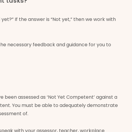
nt tasks?
et?” If the answer is “Not yet,” then we work with
 the necessary feedback and guidance for you to
ve been assessed as ‘Not Yet Competent’ against a
mpetent. You must be able to adequately demonstrate
ssessment of.
speak with your assessor, teacher, workplace