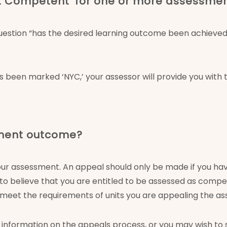
Yet Competent’ for one or more assessme
stion “has the desired learning outcome been achieved y
s been marked ‘NYC,’ your assessor will provide you with
sment outcome?
our assessment. An appeal should only be made if you ha
ds to believe that you are entitled to be assessed as co
o meet the requirements of units you are appealing the a
information on the appeals process, or you may wish to 