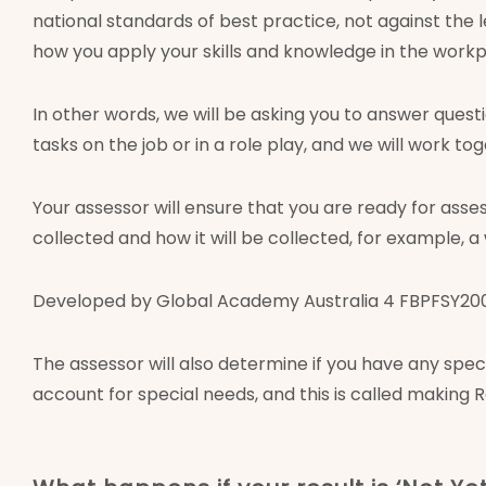
national standards of best practice, not against the
how you apply your skills and knowledge in the workp
In other words, we will be asking you to answer ques
tasks on the job or in a role play, and we will work t
Your assessor will ensure that you are ready for ass
collected and how it will be collected, for example, a
Developed by Global Academy Australia 4 FBPFSY2002 
The assessor will also determine if you have any sp
account for special needs, and this is called making