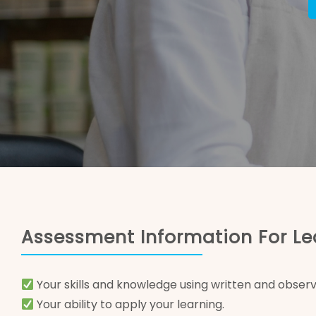
Assessment Information For Le
Your skills and knowledge using written and observ
Your ability to apply your learning.