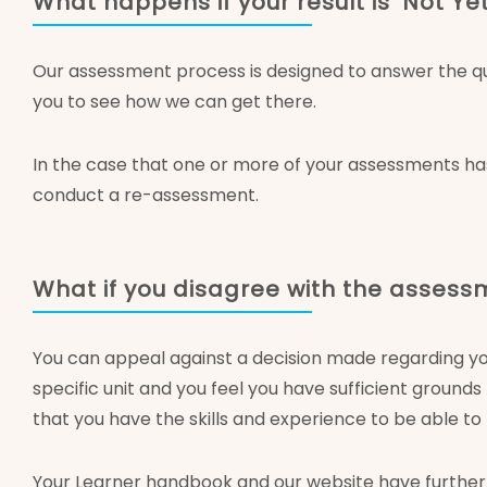
What happens if your result is ‘Not 
Our assessment process is designed to answer the que
you to see how we can get there.
In the case that one or more of your assessments ha
conduct a re-assessment.
What if you disagree with the asses
You can appeal against a decision made regarding y
specific unit and you feel you have sufficient groun
that you have the skills and experience to be able t
Your Learner handbook and our website have further 