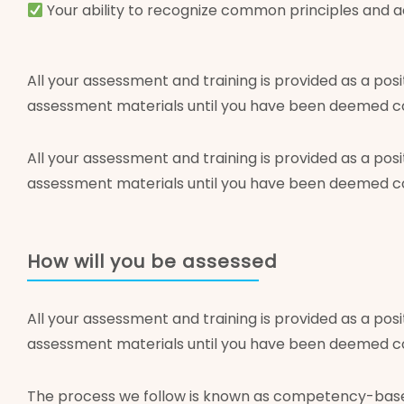
Your ability to recognize common principles and ac
All your assessment and training is provided as a posi
assessment materials until you have been deemed com
All your assessment and training is provided as a posi
assessment materials until you have been deemed com
How will you be assessed
All your assessment and training is provided as a posi
assessment materials until you have been deemed com
The process we follow is known as competency-based