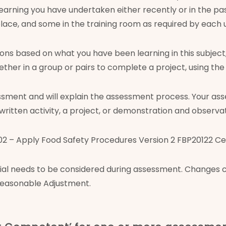
 learning you have undertaken either recently or in the p
lace, and some in the training room as required by each u
tions based on what you have been learning in this subjec
ogether in a group or pairs to complete a project, using t
essment and will explain the assessment process. Your ass
 written activity, a project, or demonstration and observat
– Apply Food Safety Procedures Version 2 FBP20122 Certi
ecial needs to be considered during assessment. Changes
 Reasonable Adjustment.