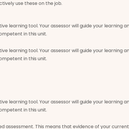
tively use these on the job.
tive learning tool. Your assessor will guide your learnin
petent in this unit.
tive learning tool. Your assessor will guide your learnin
petent in this unit.
tive learning tool. Your assessor will guide your learnin
petent in this unit.
 assessment. This means that evidence of your current 