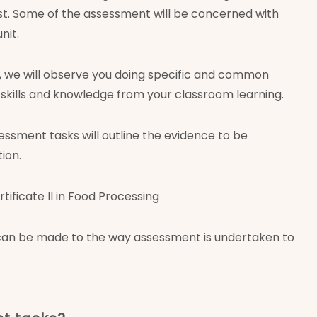
ast. Some of the assessment will be concerned with
nit.
t, we will observe you doing specific and common
he skills and knowledge from your classroom learning.
essment tasks will outline the evidence to be
ion.
ficate II in Food Processing
 can be made to the way assessment is undertaken to