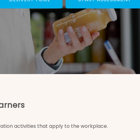
arners
ation activities that apply to the workplace.