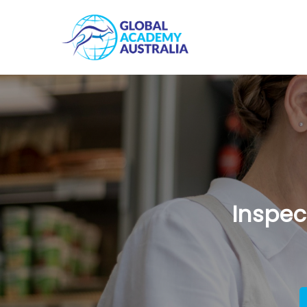
Inspec