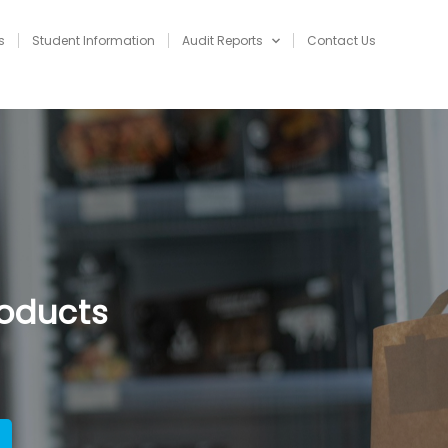
s
Student Information
Audit Reports
Contact Us
NAVIGATION
roducts