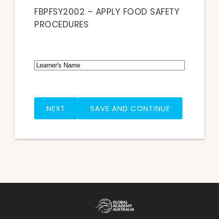
FBPFSY2002 – APPLY FOOD SAFETY
PROCEDURES
Name
FIRST
SAVE AND CONTINUE