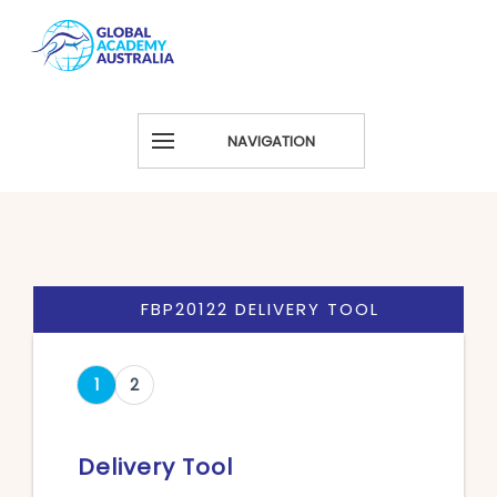
NAVIGATION
FBP20122 DELIVERY TOOL
1
2
Delivery Tool